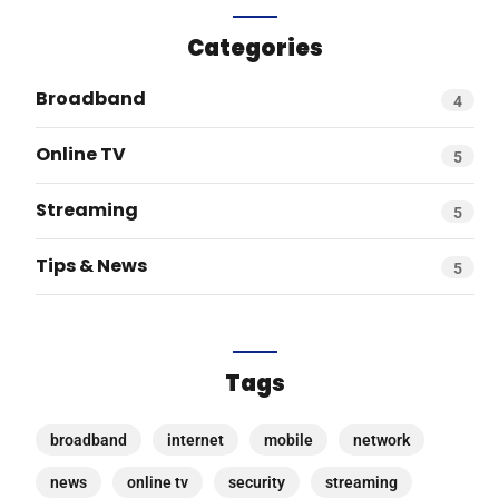
Categories
Broadband
4
Online TV
5
Streaming
5
Tips & News
5
Tags
broadband
internet
mobile
network
news
online tv
security
streaming