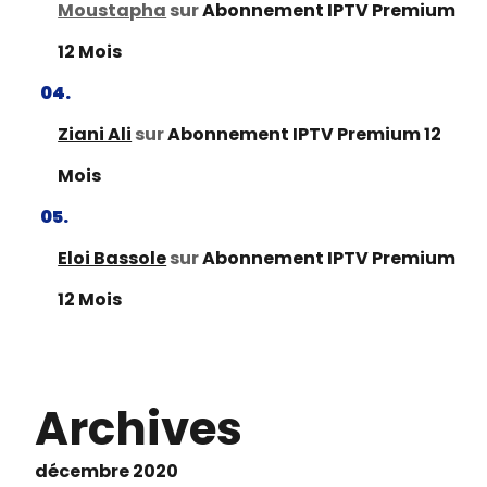
Moustapha
sur
Abonnement IPTV Premium
12 Mois
Ziani Ali
sur
Abonnement IPTV Premium 12
Mois
Eloi Bassole
sur
Abonnement IPTV Premium
12 Mois
Archives
décembre 2020