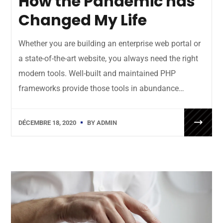
How the Pandemic has
Changed My Life
Whether you are building an enterprise web portal or
a state-of-the-art website, you always need the right
modern tools. Well-built and maintained PHP
frameworks provide those tools in abundance…
DÉCEMBRE 18, 2020
BY
ADMIN