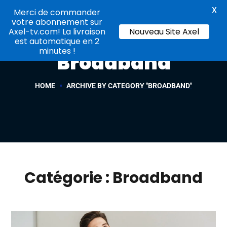
X
Merci de commander
votre abonnement sur
Axel-tv.com! La livraison
Nouveau Site Axel
est automatique en 2
minutes !
Broadband
HOME
ARCHIVE BY CATEGORY "BROADBAND"
Catégorie :
Broadband