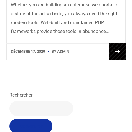
Whether you are building an enterprise web portal or
a state-of-the-art website, you always need the right
modern tools. Well-built and maintained PHP
frameworks provide those tools in abundance…
DÉCEMBRE 17, 2020
BY
ADMIN
Rechercher
Rechercher