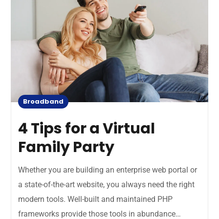
Broadband
4 Tips for a Virtual
Family Party
Whether you are building an enterprise web portal or
a state-of-the-art website, you always need the right
modern tools. Well-built and maintained PHP
frameworks provide those tools in abundance…