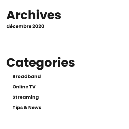
Archives
décembre 2020
Categories
Broadband
Online TV
Streaming
Tips & News