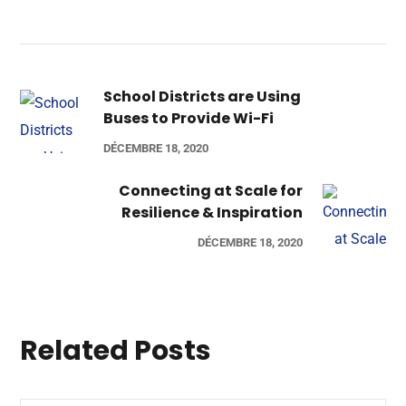
School Districts are Using
Buses to Provide Wi-Fi
DÉCEMBRE 18, 2020
Connecting at Scale for
Resilience & Inspiration
DÉCEMBRE 18, 2020
Related Posts