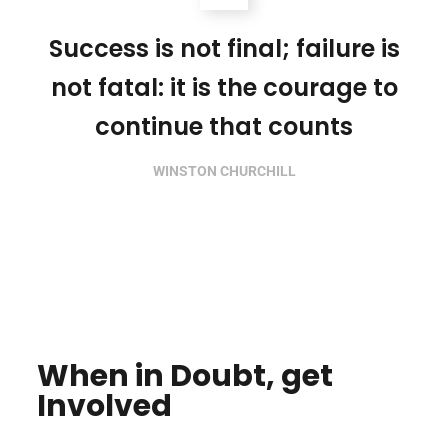
Success is not final; failure is
not fatal: it is the courage to
continue that counts
WINSTON CHURCHILL
When in Doubt, get
Involved