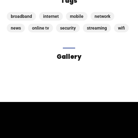
Tags
broadband
internet
mobile
network
news
online tv
security
streaming
wifi
Gallery