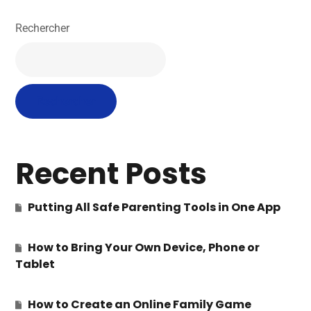
Rechercher
Rechercher
Recent Posts
Putting All Safe Parenting Tools in One App
How to Bring Your Own Device, Phone or
Tablet
How to Create an Online Family Game