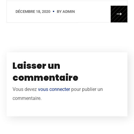
DÉCEMBRE 18, 2020
BY
ADMIN
Laisser un
commentaire
Vous devez
vous connecter
pour publier un
commentaire.