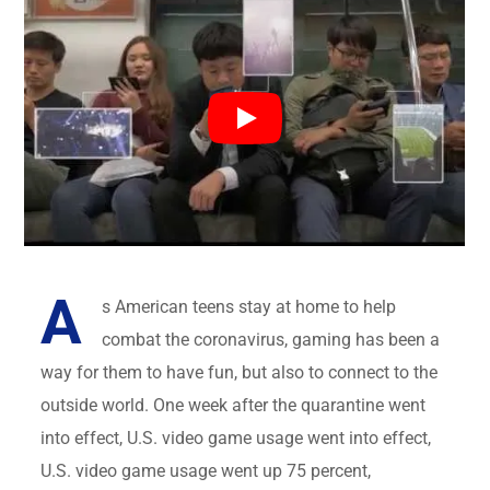
A
s American teens stay at home to help
combat the coronavirus, gaming has been a
way for them to have fun, but also to connect to the
outside world. One week after the quarantine went
into effect, U.S. video game usage went into effect,
U.S. video game usage went up 75 percent,