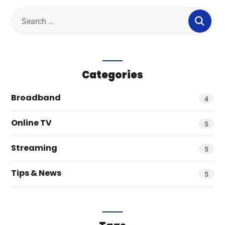
Categories
Broadband
4
Online TV
5
Streaming
5
Tips & News
5