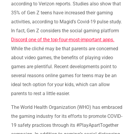
according to Verizon reports. Studies also show that
35% of Gen Z teens have increased their gaming
activities, according to Magid’s Covid-19 pulse study.
In fact, Gen Z considers the social gaming platform
Discord one of the top-four-most-important apps.
While the cliché may be that parents are concerned
about video games, the benefits of playing video
games are plentiful. Recent developments point to
several reasons online games for teens may be an
ideal tech option for your kids, which can allow
parents to rest a little easier.
The World Health Organization (WHO) has embraced
the gaming industry for its efforts to promote COVID-
19 safety practices through its #PlayApartTogether