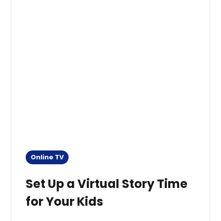
Online TV
Set Up a Virtual Story Time
for Your Kids