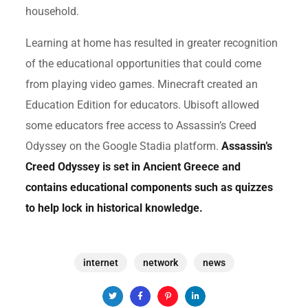
household.
Learning at home has resulted in greater recognition
of the educational opportunities that could come
from playing video games. Minecraft created an
Education Edition for educators. Ubisoft allowed
some educators free access to Assassin’s Creed
Odyssey on the Google Stadia platform.
Assassin’s
Creed Odyssey is set in Ancient Greece and
contains educational components such as quizzes
to help lock in historical knowledge.
internet
network
news