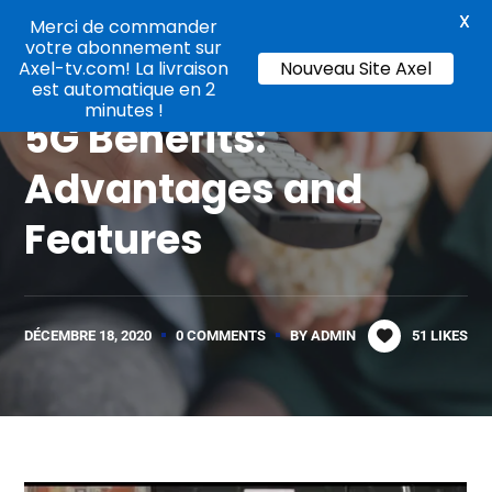
X
Merci de commander
votre abonnement sur
Axel-tv.com! La livraison
Nouveau Site Axel
Online TV
est automatique en 2
minutes !
5G Benefits:
Advantages and
Features
DÉCEMBRE 18, 2020
0 COMMENTS
BY
ADMIN
51
LIKES