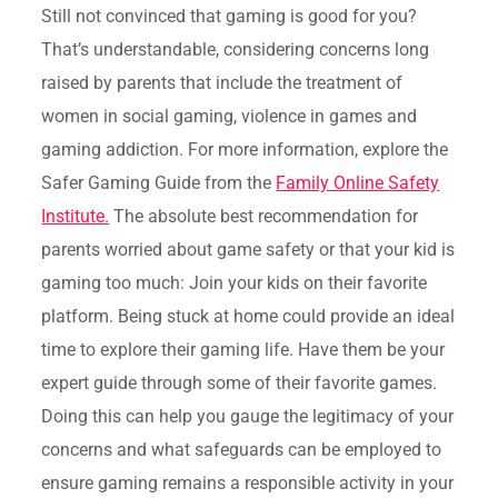
Still not convinced that gaming is good for you?
That’s understandable, considering concerns long
raised by parents that include the treatment of
women in social gaming, violence in games and
gaming addiction. For more information, explore the
Safer Gaming Guide from the
Family Online Safety
Institute.
The absolute best recommendation for
parents worried about game safety or that your kid is
gaming too much: Join your kids on their favorite
platform. Being stuck at home could provide an ideal
time to explore their gaming life. Have them be your
expert guide through some of their favorite games.
Doing this can help you gauge the legitimacy of your
concerns and what safeguards can be employed to
ensure gaming remains a responsible activity in your