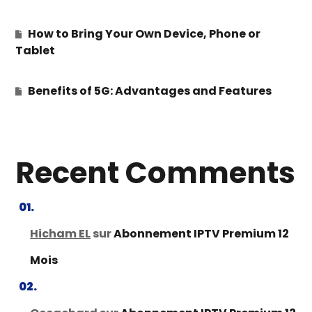
How to Bring Your Own Device, Phone or
Tablet
Benefits of 5G: Advantages and Features
Recent Comments
Hicham EL
sur
Abonnement IPTV Premium 12
Mois