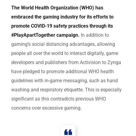
The World Health Organization (WHO) has
embraced the gaming industry for its efforts to
promote COVID-19 safety practices through its
#PlayApartTogether campaign.
In addition to
gaming’s social distancing advantages, allowing
people all over the world to interact digitally, game
developers and publishers from Activision to Zynga
have pledged to promote additional WHO health
guidelines with in-game messaging, such as hand
washing and respiratory etiquette. This is especially
significant as this contradicts previous WHO
concerns over excessive gaming.