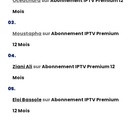
Oceachard
sur
Abonnement IPTV Premium 12
Mois
Moustapha
sur
Abonnement IPTV Premium
12 Mois
Ziani Ali
sur
Abonnement IPTV Premium 12
Mois
Eloi Bassole
sur
Abonnement IPTV Premium
12 Mois