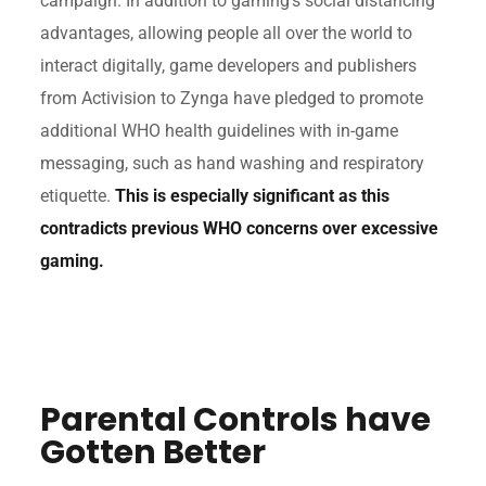
campaign. In addition to gaming’s social distancing
advantages, allowing people all over the world to
interact digitally, game developers and publishers
from Activision to Zynga have pledged to promote
additional WHO health guidelines with in-game
messaging, such as hand washing and respiratory
etiquette.
This is especially significant as this
contradicts previous WHO concerns over excessive
gaming.
Parental Controls have
Gotten Better